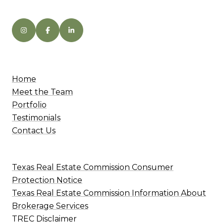
Home
Meet the Team
Portfolio
Testimonials
Contact Us
Texas Real Estate Commission Consumer
Protection Notice
Texas Real Estate Commission Information About
Brokerage Services
TREC Disclaimer