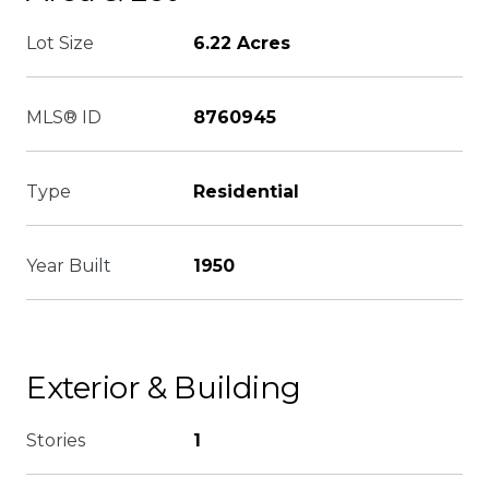
Lot Size
6.22 Acres
MLS® ID
8760945
Type
Residential
Year Built
1950
Exterior & Building
Stories
1