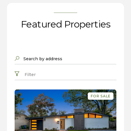
Featured Properties
Search by address
Filter
FOR SALE