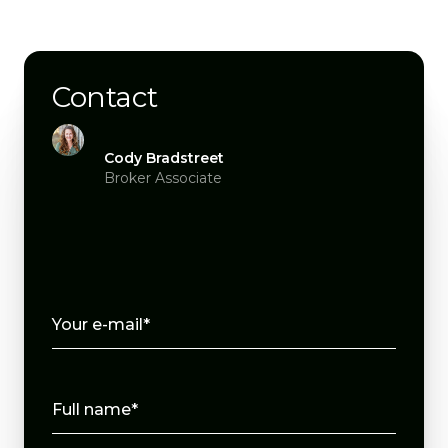
Contact
Cody Bradstreet
Broker Associate
Your e-mail*
Full name*