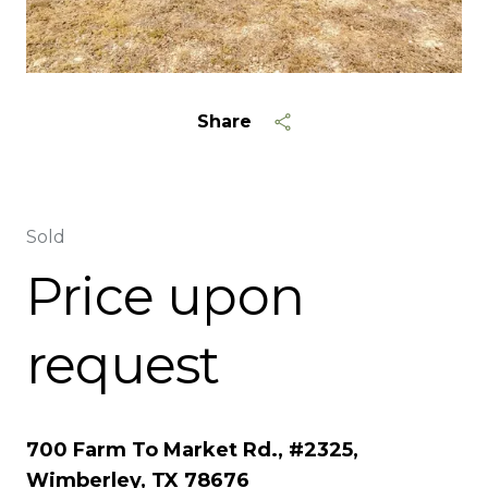
Share
Sold
Price upon
request
700 Farm To Market Rd., #2325,
Wimberley, TX 78676