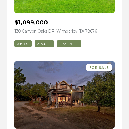
$1,099,000
130 Canyon Oaks DR, Wimberley, TX 78676
view listing
3 Beds
3 Baths
2,639 Sq.Ft.
FOR SALE