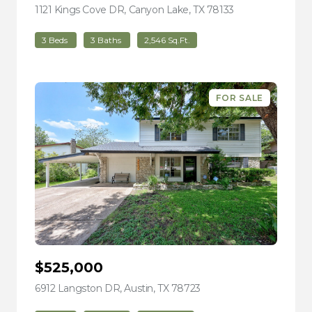
1121 Kings Cove DR, Canyon Lake, TX 78133
view listing
3 Beds
3 Baths
2,546 Sq.Ft.
FOR SALE
$525,000
6912 Langston DR, Austin, TX 78723
view listing