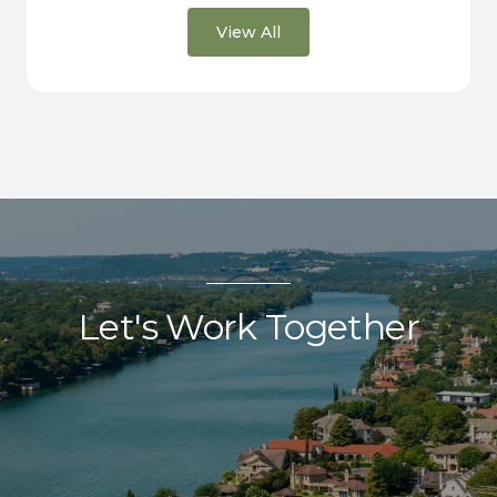
View All
Let's Work Together