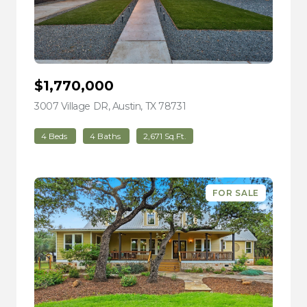
$1,770,000
3007 Village DR, Austin, TX 78731
view listing
4 Beds
4 Baths
2,671 Sq.Ft.
FOR SALE