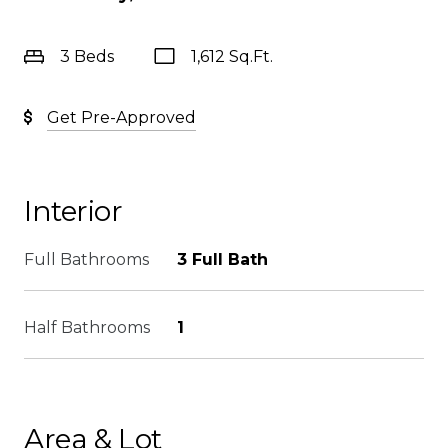
3 Beds
1,612 Sq.Ft.
Get Pre-Approved
Interior
Full Bathrooms
3 Full Bath
Half Bathrooms
1
Area & Lot