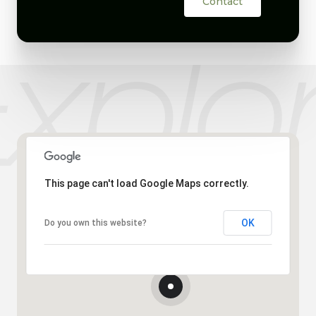
Contact
This page can't load Google Maps correctly.
OK
Do you own this website?