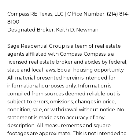
Compass RE Texas, LLC | Office Number:
(214) 814-
8100
Designated Broker: Keith D. Newman
Sage Residential Group is a team of real estate
agents affiliated with Compass.
Compass
is a
licensed real estate broker and abides by federal,
state and local laws. Equal housing opportunity.
All material presented herein is intended for
informational purposes only. Information is
compiled from sources deemed reliable but is
subject to errors, omissions, changes in price,
condition, sale, or withdrawal without notice. No
statement is made as to accuracy of any
description. All measurements and square
footages are approximate. This is not intended to