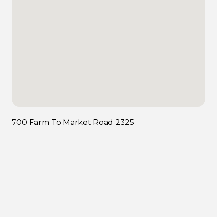
700 Farm To Market Road 2325