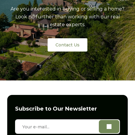
Are you interested in buying or selling a home?
Look no further than working with our real
estate experts.
Contact Us
Subscribe to Our Newsletter