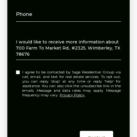
Phone
Message
I would like to receive more information about
700 Farm To Market Rd., #2325, Wimberley, TX
78676
I agree to be contacted by Sage Residential Group via
call, email, and text for real estate services. To opt out,
you can reply 'stop' at any time or reply 'help' for
assistance. You can also click the unsubscribe link in the
emails. Message and data rates may apply. Message
frequency may vary.
Privacy Policy
.