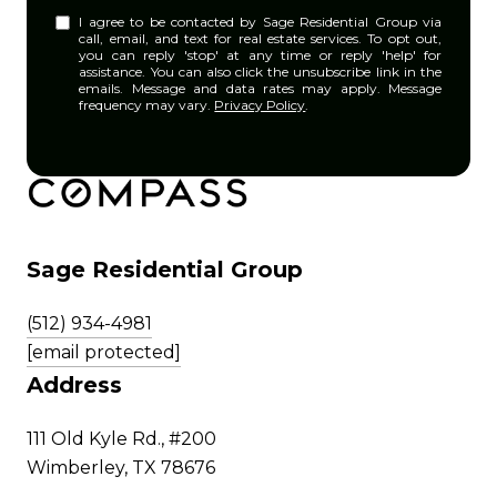
I agree to be contacted by Sage Residential Group via
call, email, and text for real estate services. To opt out,
you can reply 'stop' at any time or reply 'help' for
assistance. You can also click the unsubscribe link in the
emails. Message and data rates may apply. Message
frequency may vary.
Privacy Policy
.
Sage Residential Group
(512) 934-4981
[email protected]
Address
111 Old Kyle Rd., #200
Wimberley, TX 78676