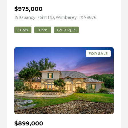
$975,000
1910 Sandy Point RD, Wimberley, TX 78676
view listing
2 Beds
1 Bath
1,200 Sq.Ft.
FOR SALE
$899,000