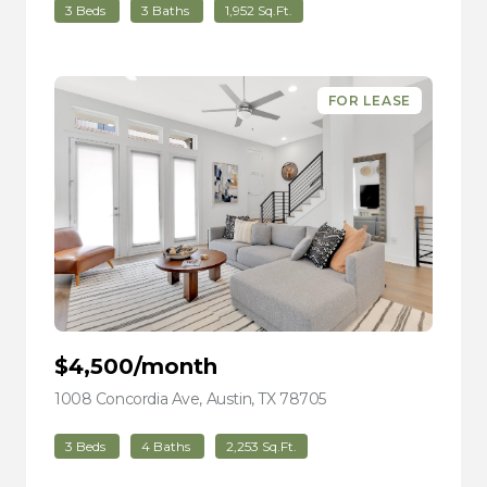
3 Beds
3 Baths
1,952 Sq.Ft.
FOR LEASE
$4,500/month
1008 Concordia Ave, Austin, TX 78705
view listing
3 Beds
4 Baths
2,253 Sq.Ft.