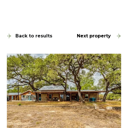
Back to results
Next property