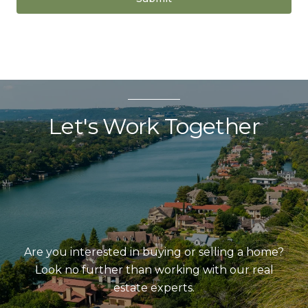
Let's Work Together
Are you interested in buying or selling a home?
Look no further than working with our real
estate experts.