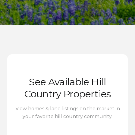
See Available Hill
Country Properties
View homes & land listings on the market in
your favorite hill country community.