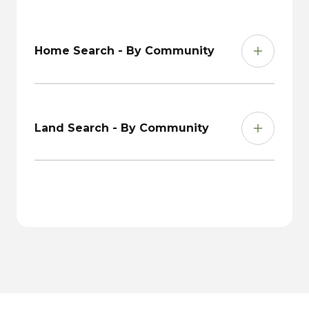
Home Search - By Community
Land Search - By Community