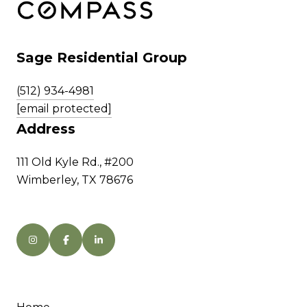
Sage Residential Group
(512) 934-4981
[email protected]
Address
111 Old Kyle Rd., #200
Wimberley, TX 78676