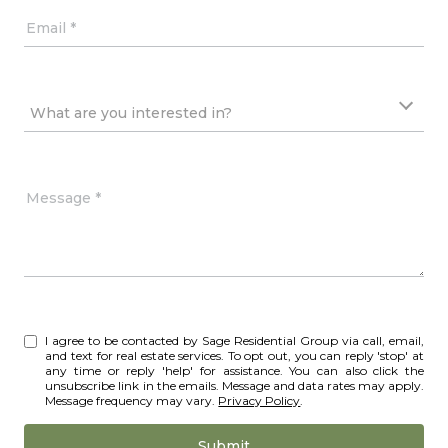
Email
What are you interested in?
What are you interested in?
Message
I agree to be contacted by Sage Residential Group via call, email,
and text for real estate services. To opt out, you can reply 'stop' at
any time or reply 'help' for assistance. You can also click the
unsubscribe link in the emails. Message and data rates may apply.
Message frequency may vary.
Privacy Policy
.
Submit