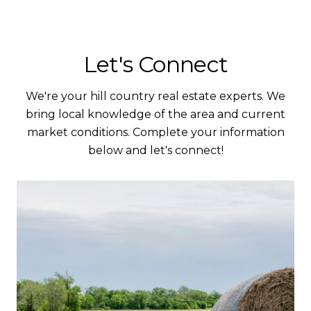
Let's Connect
We're your hill country real estate experts. We
bring local knowledge of the area and current
market conditions. Complete your information
below and let's connect!