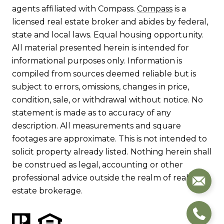
agents affiliated with Compass.
Compass
is a
licensed real estate broker and abides by federal,
state and local laws. Equal housing opportunity.
All material presented herein is intended for
informational purposes only. Information is
compiled from sources deemed reliable but is
subject to errors, omissions, changes in price,
condition, sale, or withdrawal without notice. No
statement is made as to accuracy of any
description. All measurements and square
footages are approximate. This is not intended to
solicit property already listed. Nothing herein shall
be construed as legal, accounting or other
professional advice outside the realm of real
estate brokerage.