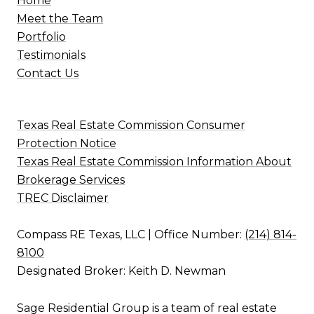
Home
Meet the Team
Portfolio
Testimonials
Contact Us
Texas Real Estate Commission Consumer
Protection Notice
Texas Real Estate Commission Information About
Brokerage Services
TREC Disclaimer
Compass RE Texas, LLC | Office Number:
(214) 814-
8100
Designated Broker: Keith D. Newman
Sage Residential Group is a team of real estate