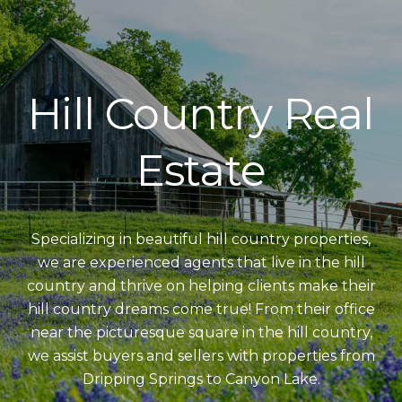
Hill Country Real
Estate
Specializing in beautiful hill country properties,
we are experienced agents that live in the hill
country and thrive on helping clients make their
hill country dreams come true! From their office
near the picturesque square in the hill country,
we assist buyers and sellers with properties from
Dripping Springs to Canyon Lake.