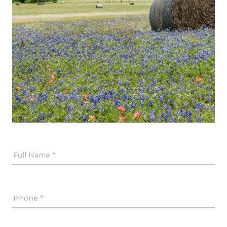
Full Name
Phone