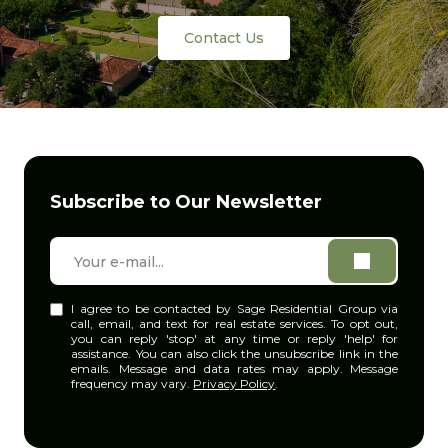
Contact Us
Subscribe to Our Newsletter
I agree to be contacted by Sage Residential Group via
call, email, and text for real estate services. To opt out,
you can reply 'stop' at any time or reply 'help' for
assistance. You can also click the unsubscribe link in the
emails. Message and data rates may apply. Message
frequency may vary.
Privacy Policy
.