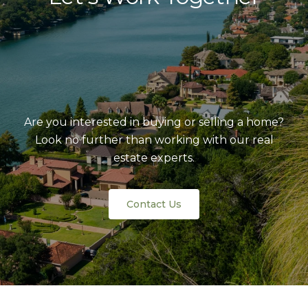
Are you interested in buying or selling a home?
Look no further than working with our real
estate experts.
Contact Us