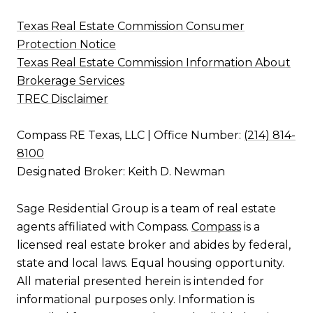
Texas Real Estate Commission Consumer
Protection Notice
Texas Real Estate Commission Information About
Brokerage Services
TREC Disclaimer
Compass RE Texas, LLC | Office Number:
(214) 814-
8100
Designated Broker: Keith D. Newman
Sage Residential Group is a team of real estate
agents affiliated with Compass.
Compass
is a
licensed real estate broker and abides by federal,
state and local laws. Equal housing opportunity.
All material presented herein is intended for
informational purposes only. Information is