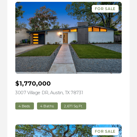
FOR SALE
$1,770,000
3007 Village DR, Austin, TX 78731
view listing
4 Beds
4 Baths
2,671 Sq.Ft.
FOR SALE