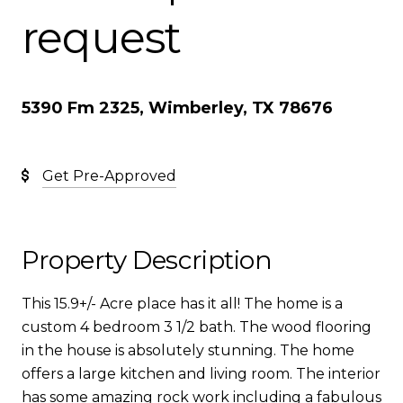
request
5390 Fm 2325, Wimberley, TX 78676
Get Pre-Approved
Property Description
This 15.9+/- Acre place has it all! The home is a
custom 4 bedroom 3 1/2 bath. The wood flooring
in the house is absolutely stunning. The home
offers a large kitchen and living room. The interior
has some amazing rock work including a fabulous