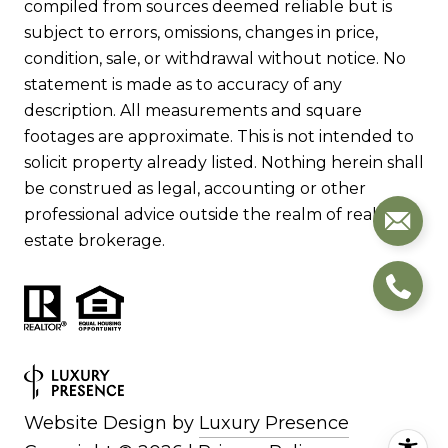
compiled from sources deemed reliable but is
subject to errors, omissions, changes in price,
condition, sale, or withdrawal without notice. No
statement is made as to accuracy of any
description. All measurements and square
footages are approximate. This is not intended to
solicit property already listed. Nothing herein shall
be construed as legal, accounting or other
professional advice outside the realm of real
estate brokerage.
Website Design by
Luxury Presence