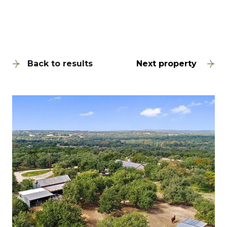
Back to results
Next property