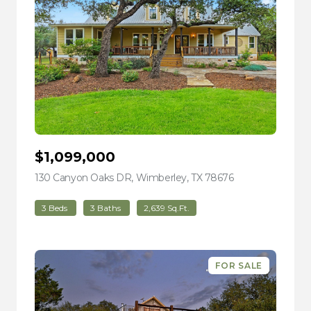
$1,099,000
130 Canyon Oaks DR, Wimberley, TX 78676
view listing
3 Beds
3 Baths
2,639 Sq.Ft.
FOR SALE