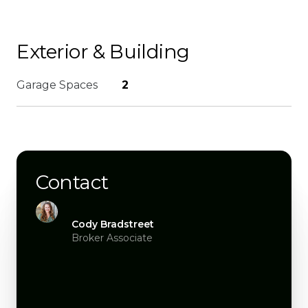
Exterior & Building
Garage Spaces
2
Contact
Cody Bradstreet
Broker Associate