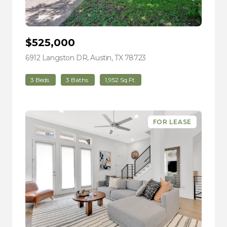
$525,000
6912 Langston DR, Austin, TX 78723
view listing
3 Beds
3 Baths
1,952 Sq.Ft.
FOR LEASE