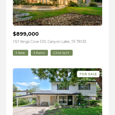
$899,000
1121 Kings Cove DR, Canyon Lake, TX 78133
view listing
3 Beds
3 Baths
2,546 Sq.Ft.
FOR SALE