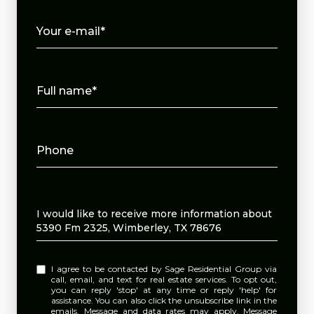
Your e-mail*
Full name*
Phone
Message
I would like to receive more information about
5390 Fm 2325, Wimberley, TX 78676
I agree to be contacted by Sage Residential Group via
call, email, and text for real estate services. To opt out,
you can reply 'stop' at any time or reply 'help' for
assistance. You can also click the unsubscribe link in the
emails. Message and data rates may apply. Message