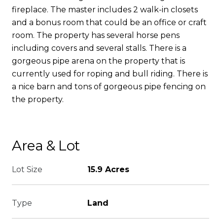
fireplace. The master includes 2 walk-in closets
and a bonus room that could be an office or craft
room. The property has several horse pens
including covers and several stalls. There is a
gorgeous pipe arena on the property that is
currently used for roping and bull riding. There is
a nice barn and tons of gorgeous pipe fencing on
the property.
Area & Lot
Lot Size
15.9 Acres
Type
Land