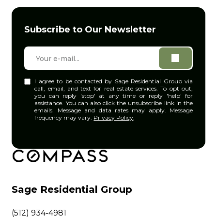
Subscribe to Our Newsletter
I agree to be contacted by Sage Residential Group via
call, email, and text for real estate services. To opt out,
you can reply 'stop' at any time or reply 'help' for
assistance. You can also click the unsubscribe link in the
emails. Message and data rates may apply. Message
frequency may vary.
Privacy Policy
.
Sage Residential Group
(512) 934-4981