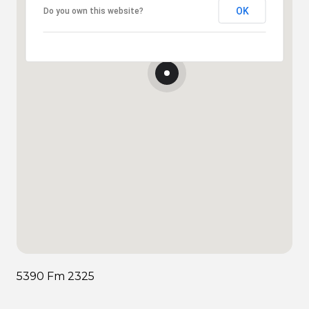
OK
Do you own this website?
5390 Fm 2325