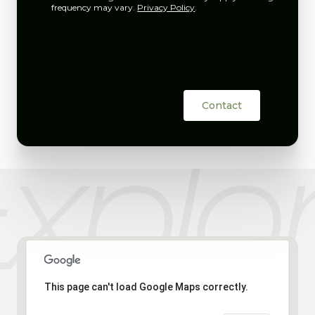
frequency may vary.
Privacy Policy
.
Contact
This page can't load Google Maps correctly.