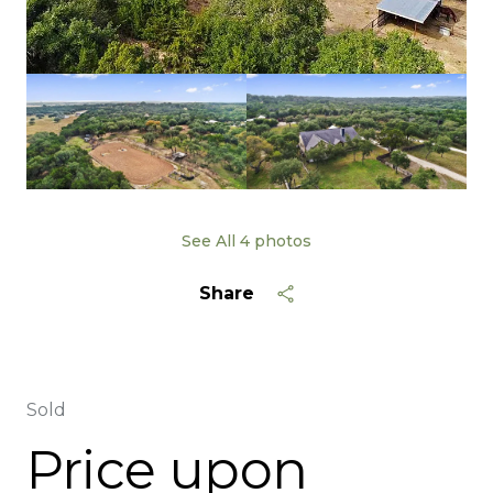
See All
4
photos
Share
Sold
Price upon