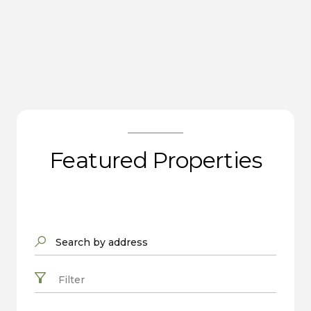
Featured Properties
Search by address
Filter