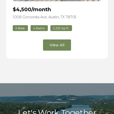
$4,500/month
1008 Concordia Ave, Austin, TX 78705
view listing
3 Beds
4 Baths
2,253 Sq.Ft.
View All
Let's Work Together