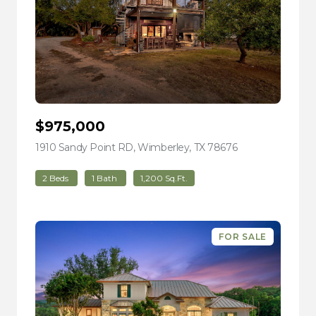
$975,000
1910 Sandy Point RD, Wimberley, TX 78676
view listing
2 Beds
1 Bath
1,200 Sq.Ft.
FOR SALE