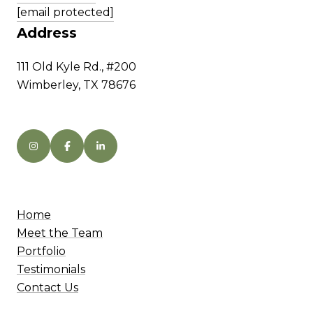
[email protected]
Address
111 Old Kyle Rd., #200
Wimberley, TX 78676
Home
Meet the Team
Portfolio
Testimonials
Contact Us